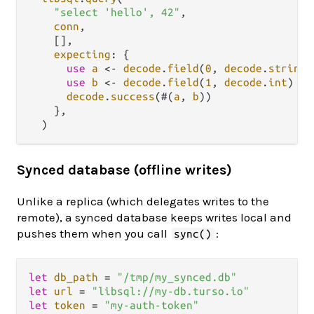
"select 'hello', 42"
,

conn
,

    [],

expecting
: {

use
a
<-
decode
.
field
(
0
, 
decode
.
string
)

use
b
<-
decode
.
field
(
1
, 
decode
.
int
)

decode
.
success
(#(
a
, 
b
))

    },

Synced database (offline writes)
Unlike a replica (which delegates writes to the
remote), a synced database keeps writes local and
pushes them when you call
:
sync()
let
db_path
=
"/tmp/my_synced.db"
let
url
=
"libsql://my-db.turso.io"
let
token
=
"my-auth-token"