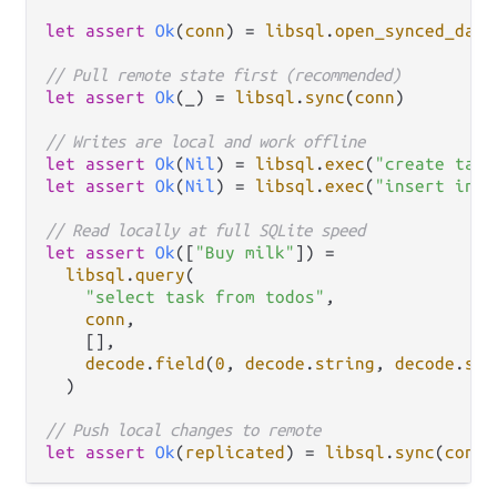
let
assert
Ok
(
conn
) 
=
libsql
.
open_synced_data
// Pull remote state first (recommended)
let
assert
Ok
(_) 
=
libsql
.
sync
(
conn
)

// Writes are local and work offline
let
assert
Ok
(
Nil
) 
=
libsql
.
exec
(
"create tabl
let
assert
Ok
(
Nil
) 
=
libsql
.
exec
(
"insert into
// Read locally at full SQLite speed
let
assert
Ok
([
"Buy milk"
]) 
=
libsql
.
query
(

"select task from todos"
,

conn
,

    [],

decode
.
field
(
0
, 
decode
.
string
, 
decode
.
suc
  )

// Push local changes to remote
let
assert
Ok
(
replicated
) 
=
libsql
.
sync
(
conn