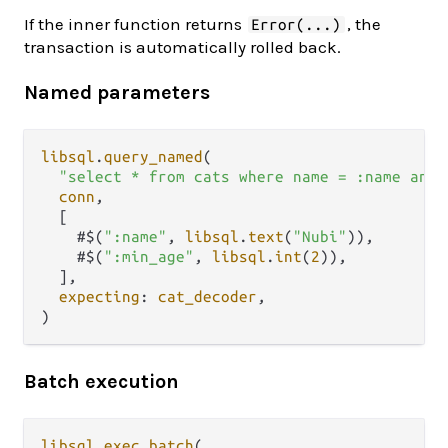
If the inner function returns
, the
Error(...)
transaction is automatically rolled back.
Named parameters
libsql
.
query_named
(

"select * from cats where name = :name and 
conn
,

  [

    #$(
":name"
, 
libsql
.
text
(
"Nubi"
)),

    #$(
":min_age"
, 
libsql
.
int
(
2
)),

  ],

expecting
: 
cat_decoder
,

Batch execution
libsql
.
exec_batch
(
