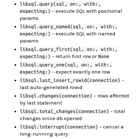
libsql.query(sql, on:, with:,
– execute SQL with positional
expecting:)
params
libsql.query_named(sql, on:, with:,
– execute SQL with named
expecting:)
params
libsql.query_first(sql, on:, with:,
– return first row or
expecting:)
None
libsql.query_one(sql, on:, with:,
– expect exactly one row
expecting:)
–
libsql.last_insert_rowid(connection)
last auto-generated rowid
– rows affected
libsql.changes(connection)
by last statement
– total
libsql.total_changes(connection)
changes since db opened
– cancel a
libsql.interrupt(connection)
long-running query