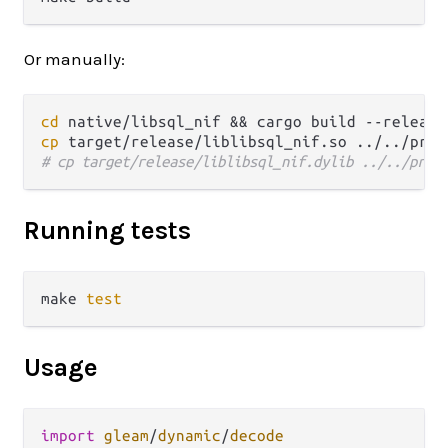
Or manually:
cd
cp
 target/release/liblibsql_nif.so ../../priv
# cp target/release/liblibsql_nif.dylib ../../priv
Running tests
make 
test
Usage
import
gleam
/
dynamic
/
decode