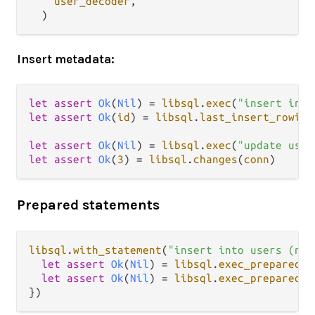
user_decoder
,

Insert metadata:
let
assert
Ok
(
Nil
) 
=
libsql
.
exec
(
"insert into
let
assert
Ok
(
id
) 
=
libsql
.
last_insert_rowid
(
let
assert
Ok
(
Nil
) 
=
libsql
.
exec
(
"update user
let
assert
Ok
(
3
) 
=
libsql
.
changes
(
conn
Prepared statements
libsql
.
with_statement
(
"insert into users (nam
let
assert
Ok
(
Nil
) 
=
libsql
.
exec_prepared
(
s
let
assert
Ok
(
Nil
) 
=
libsql
.
exec_prepared
(
s