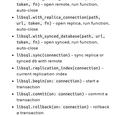
– open remote, run function,
token, fn)
auto-close
libsql.with_replica_connection(path,
– open replica, run function,
url, token, fn)
auto-close
libsql.with_synced_database(path, url,
– open synced, run function,
token, fn)
auto-close
– sync replica or
libsql.sync(connection)
synced db with remote
–
libsql.replication_index(connection)
current replication index
– start a
libsql.begin(on: connection)
transaction
– commit a
libsql.commit(on: connection)
transaction
– rollback
libsql.rollback(on: connection)
a transaction