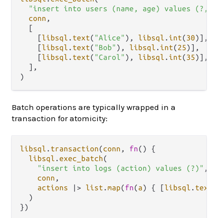
"insert into users (name, age) values (?, ?
conn
,

  [

    [
libsql
.
text
(
"Alice"
), 
libsql
.
int
(
30
)],

    [
libsql
.
text
(
"Bob"
), 
libsql
.
int
(
25
)],

    [
libsql
.
text
(
"Carol"
), 
libsql
.
int
(
35
)],

  ],

Batch operations are typically wrapped in a
transaction for atomicity:
libsql
.
transaction
(
conn
, 
fn
() {

libsql
.
exec_batch
(

"insert into logs (action) values (?)"
,

conn
,

actions
|>
list
.
map
(
fn
(
a
) { [
libsql
.
text
(
  )
