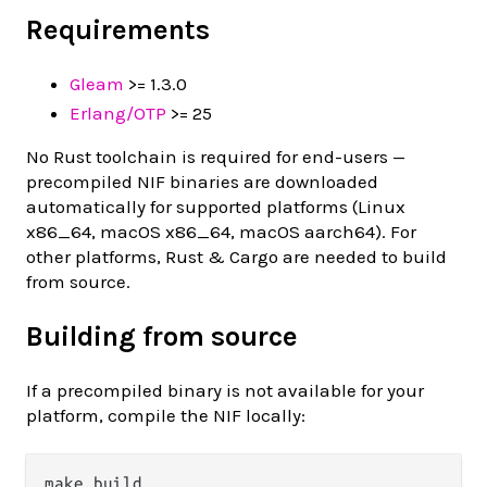
Requirements
Gleam
>= 1.3.0
Erlang/OTP
>= 25
No Rust toolchain is required for end-users —
precompiled NIF binaries are downloaded
automatically for supported platforms (Linux
x86_64, macOS x86_64, macOS aarch64). For
other platforms, Rust & Cargo are needed to build
from source.
Building from source
If a precompiled binary is not available for your
platform, compile the NIF locally: