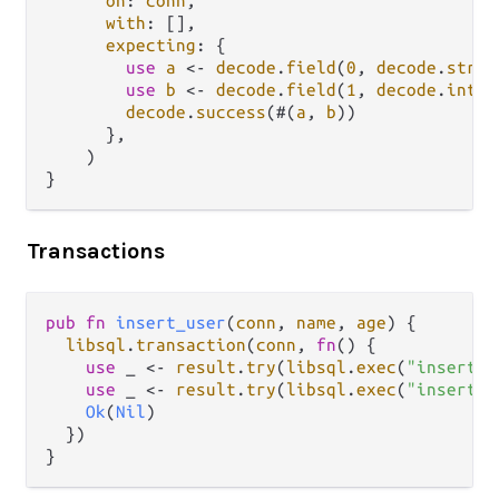
on
: 
conn
,

with
: [],

expecting
: {

use
a
<-
decode
.
field
(
0
, 
decode
.
strin
use
b
<-
decode
.
field
(
1
, 
decode
.
int
)

decode
.
success
(#(
a
, 
b
))

      },

    )

Transactions
pub
fn
insert_user
(
conn
, 
name
, 
age
) {

libsql
.
transaction
(
conn
, 
fn
() {

use
 _ 
<-
result
.
try
(
libsql
.
exec
(
"insert i
use
 _ 
<-
result
.
try
(
libsql
.
exec
(
"insert i
Ok
(
Nil
)

  })
