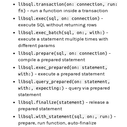
libsql.transaction(on: connection, run:
– run a function inside a transaction
fn)
–
libsql.exec(sql, on: connection)
execute SQL without returning rows
–
libsql.exec_batch(sql, on:, with:)
execute a statement multiple times with
different params
–
libsql.prepare(sql, on: connection)
compile a prepared statement
libsql.exec_prepared(on: statement,
– execute a prepared statement
with:)
libsql.query_prepared(on: statement,
– query via prepared
with:, expecting:)
statement
– release a
libsql.finalize(statement)
prepared statement
–
libsql.with_statement(sql, on:, run:)
prepare, run function, auto-finalize