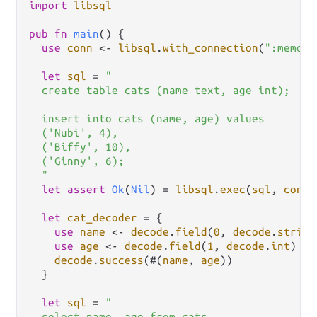
import
libsql
pub
fn
main
() {

use
conn
<-
libsql
.
with_connection
(
":memory
let
sql
=
"

  create table cats (name text, age int);

  insert into cats (name, age) values

  ('Nubi', 4),

  ('Biffy', 10),

  ('Ginny', 6);

  "
let
assert
Ok
(
Nil
) 
=
libsql
.
exec
(
sql
, 
conn
)

let
cat_decoder
=
 {

use
name
<-
decode
.
field
(
0
, 
decode
.
string
use
age
<-
decode
.
field
(
1
, 
decode
.
int
)

decode
.
success
(#(
name
, 
age
))

  }

let
sql
=
"

  select name, age from cats
