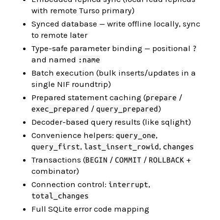
with remote Turso primary)
Synced database — write offline locally, sync
to remote later
Type-safe parameter binding — positional
?
and named
:name
Batch execution (bulk inserts/updates in a
single NIF roundtrip)
Prepared statement caching (
/
prepare
/
)
exec_prepared
query_prepared
Decoder-based query results (like sqlight)
Convenience helpers:
,
query_one
,
,
query_first
last_insert_rowid
changes
Transactions (
/
/
+
BEGIN
COMMIT
ROLLBACK
combinator)
Connection control:
,
interrupt
total_changes
Full SQLite error code mapping