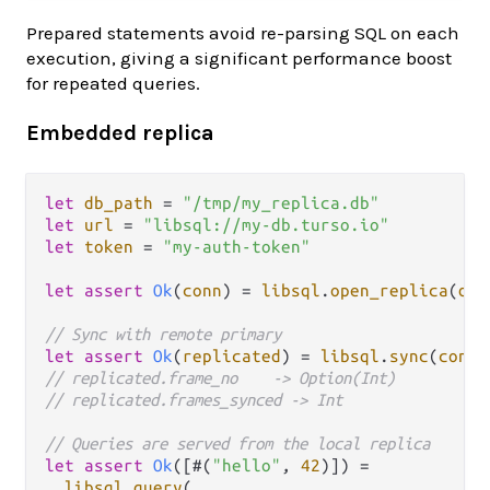
Prepared statements avoid re-parsing SQL on each
execution, giving a significant performance boost
for repeated queries.
Embedded replica
let
db_path
=
"/tmp/my_replica.db"
let
url
=
"libsql://my-db.turso.io"
let
token
=
"my-auth-token"
let
assert
Ok
(
conn
) 
=
libsql
.
open_replica
(
db_
// Sync with remote primary
let
assert
Ok
(
replicated
) 
=
libsql
.
sync
(
conn
// replicated.frame_no    -> Option(Int)
// replicated.frames_synced -> Int
// Queries are served from the local replica
let
assert
Ok
([#(
"hello"
, 
42
)]) 
=
libsql
.
query
(
