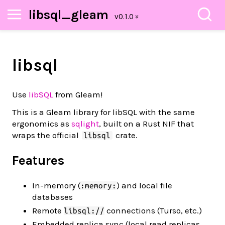
libsql_gleam
libsql
Use
libSQL
from Gleam!
This is a Gleam library for libSQL with the same
ergonomics as
sqlight
, built on a Rust NIF that
wraps the official
crate.
libsql
Features
In-memory (
) and local file
:memory:
databases
Remote
connections (Turso, etc.)
libsql://
Embedded replica sync (local read replicas