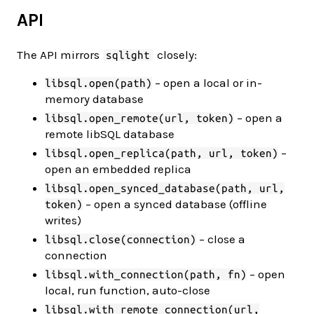
API
The API mirrors
closely:
sqlight
– open a local or in-
libsql.open(path)
memory database
– open a
libsql.open_remote(url, token)
remote libSQL database
–
libsql.open_replica(path, url, token)
open an embedded replica
libsql.open_synced_database(path, url,
– open a synced database (offline
token)
writes)
– close a
libsql.close(connection)
connection
– open
libsql.with_connection(path, fn)
local, run function, auto-close
libsql.with_remote_connection(url,