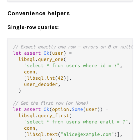
Convenience helpers
Single-row queries:
// Expect exactly one row — errors on 0 or multipl
let
assert
Ok
(
user
) 
=
libsql
.
query_one
(

"select * from users where id = ?"
,

conn
,

    [
libsql
.
int
(
42
)],

user_decoder
,

  )

// Get the first row (or None)
let
assert
Ok
(
option
.
Some
(
user
)) 
=
libsql
.
query_first
(

"select * from users where email = ?"
,

conn
,

    [
libsql
.
text
(
"alice@example.com"
)],
