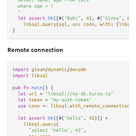
  where age < ?

  "
let
assert
Ok
([#(
"Nubi"
, 
4
), #(
"Ginny"
, 
6
)]
libsql
.
query
(
sql
, 
on
: 
conn
, 
with
: [
libsql
Remote connection
import
gleam
/
dynamic
/
decode
import
libsql
pub
fn
main
() {

let
url
=
"libsql://my-db.turso.io"
let
token
=
"my-auth-token"
use
conn
<-
libsql
.
with_remote_connection
(
u
let
assert
Ok
([#(
"hello"
, 
42
)]) 
=
libsql
.
query
(

"select 'hello', 42"
,
