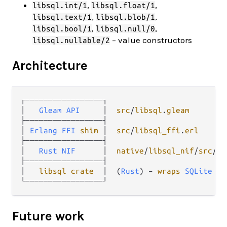
,
,
libsql.int/1
libsql.float/1
,
,
libsql.text/1
libsql.blob/1
,
,
libsql.bool/1
libsql.null/0
– value constructors
libsql.nullable/2
Architecture
┌─────────────────┐

│   
Gleam
API
     │  
src
/
libsql
.
gleam
├─────────────────┤

│ 
Erlang
FFI
shim
 │  
src
/
libsql_ffi
.
erl
├─────────────────┤

│   
Rust
NIF
      │  
native
/
libsql_nif
/
src
/
li
├─────────────────┤

│   
libsql
crate
  │  (
Rust
) – 
wraps
SQLite
C
Future work